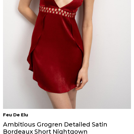
Feu De Elu
Ambitious Grogren Detailed Satin
Bordeaux Short Nightgown