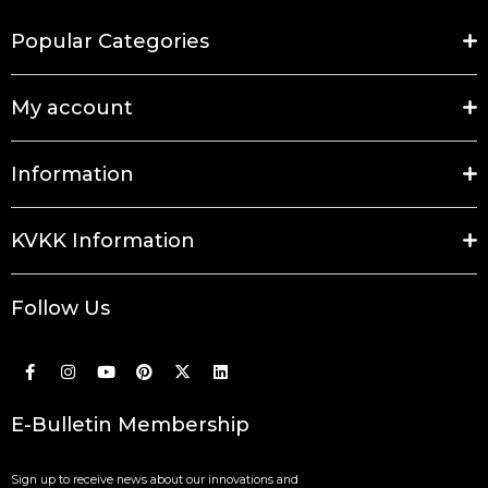
Popular Categories
My account
Information
KVKK Information
Follow Us
E-Bulletin Membership
Sign up to receive news about our innovations and