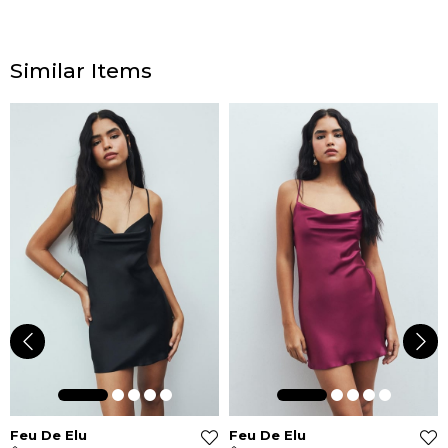
Similar Items
Feu De Elu
Feu De Elu