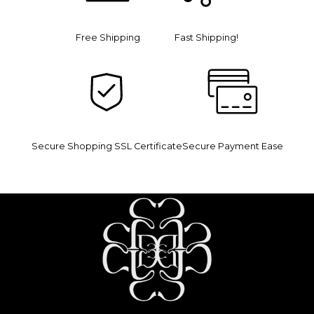
Free Shipping
Fast Shipping!
Secure Shopping SSL Certificate
Secure Payment Ease