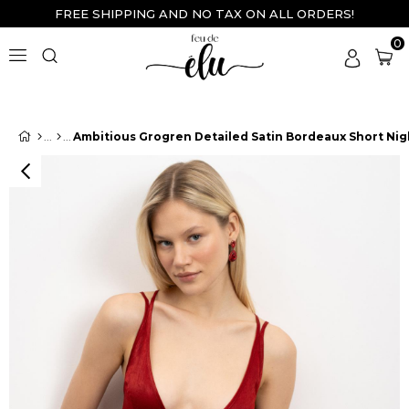
FREE SHIPPING AND NO TAX ON ALL ORDERS!
0