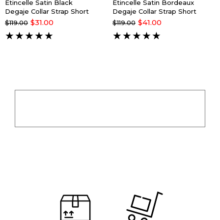
Êtincelle Satin Black
Êtincelle Satin Bordeaux
Degaje Collar Strap Short
Degaje Collar Strap Short
Nightgown
Nightgown
$31.00
$41.00
$119.00
$119.00
★
★
★
★
★
★
★
★
★
★