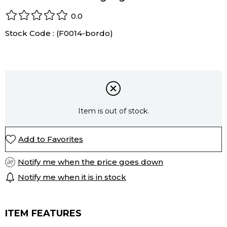
0.0
Stock Code
(F0014-bordo)
Item is out of stock.
Add to Favorites
Notify me when the price goes down
Notify me when it is in stock
ITEM FEATURES