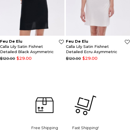
Feu De Elu
Feu De Elu
Calla Lily Satin Fishnet
Calla Lily Satin Lace
Detailed Ecru Asymmetric
Detailed Black Jumpsuit
Scoop Neck Nightgrown
$29.00
$29.00
$120.00
$130.00
Free Shipping
Fast Shipping!