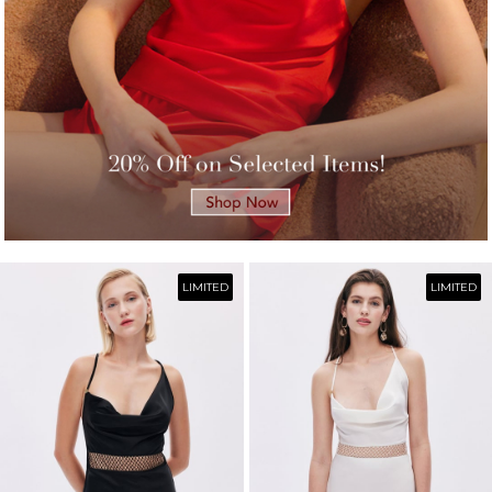
LIMITED
LIMITED