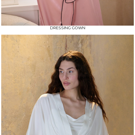
DRESSING GOWN