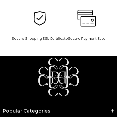
Secure Shopping SSL Certificate
Secure Payment Ease
Popular Categories