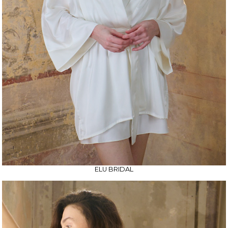
ELU BRIDAL