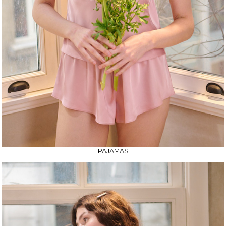
PAJAMAS