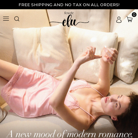
FREE SHIPPING AND NO TAX ON ALL ORDERS!
0