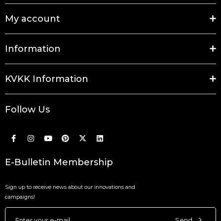
My account
Information
KVKK Information
Follow Us
E-Bulletin Membership
Sign up to receive news about our innovations and
campaigns!
Send