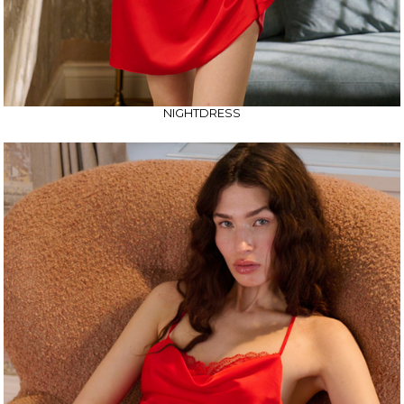
NIGHTDRESS